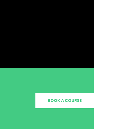
BOOK A COURSE